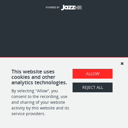
POWERED BY
This website uses
ALLOW
cookies and other
analytics technologies.
REJECT ALL
By selecting "Allow", you
consent to the recording, use
and sharing of your website
activity by this website and its
service providers.