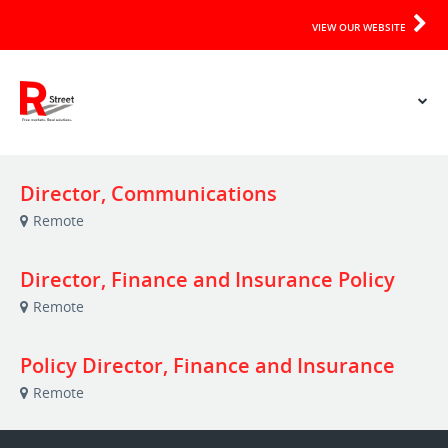
VIEW OUR WEBSITE
Director, Communications
Remote
Director, Finance and Insurance Policy
Remote
Policy Director, Finance and Insurance
Remote